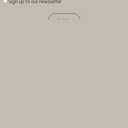
Sign up to our newsletter
Send >
FOLLOW-US
FracturesCreation
FracturesCreation