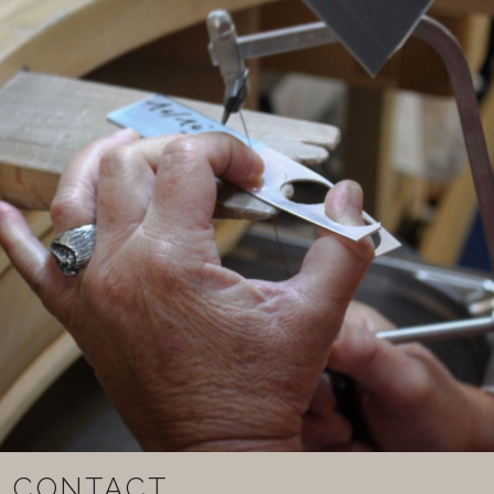
CONTACT