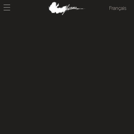
Français