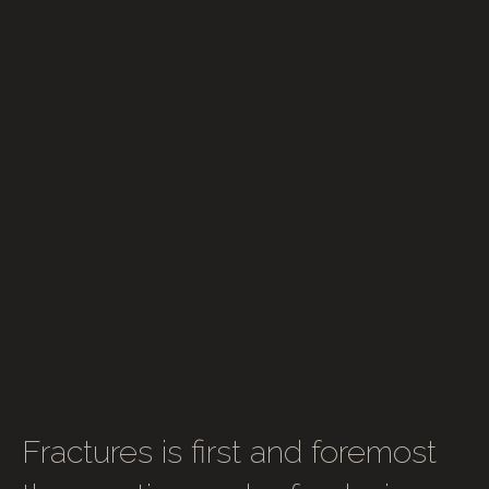
Fractures is first and foremost