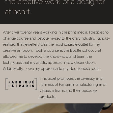
the creative work of a designer
at heart.
After over twenty years working in the print media, I decided to
change course and devote myself to the craft industry. I quickly
realised that jewellery was the most suitable outlet for my
creative ambition. I took a course at the Boulle school that
allowed me to develop the know-how and learn the
techniques that my artistic approach now depends on.
Additionally, I owe my approach to my Reunionese roots.
This label promotes the diversity and
richness of Parisian manufacturing and
values artisans and their bespoke
products.